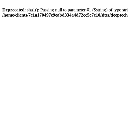
Deprecated
: sha1(): Passing null to parameter #1 ($string) of type str
/home/clients/7c1a170497c9eabd334a4d72cc5c7c10/sites/deeptech