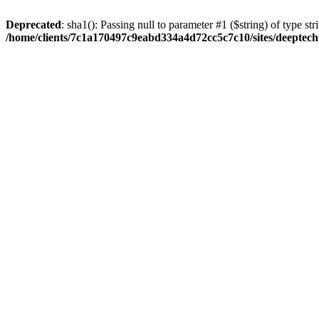
Deprecated
: sha1(): Passing null to parameter #1 ($string) of type str
/home/clients/7c1a170497c9eabd334a4d72cc5c7c10/sites/deeptech