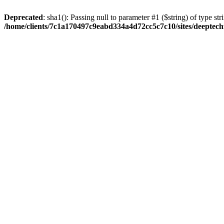
Deprecated
: sha1(): Passing null to parameter #1 ($string) of type str
/home/clients/7c1a170497c9eabd334a4d72cc5c7c10/sites/deeptech