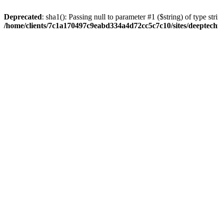
Deprecated
: sha1(): Passing null to parameter #1 ($string) of type str
/home/clients/7c1a170497c9eabd334a4d72cc5c7c10/sites/deeptech