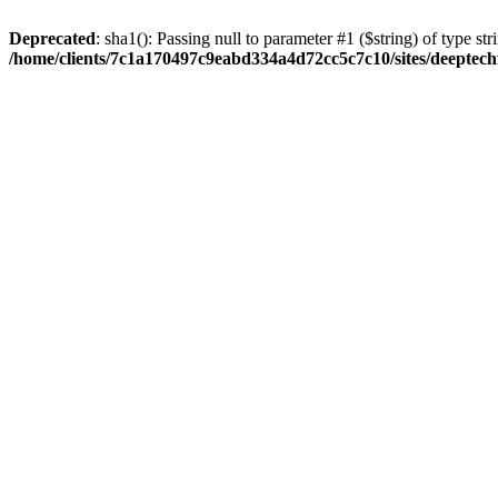
Deprecated
: sha1(): Passing null to parameter #1 ($string) of type str
/home/clients/7c1a170497c9eabd334a4d72cc5c7c10/sites/deeptech