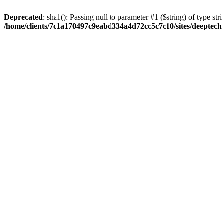
Deprecated
: sha1(): Passing null to parameter #1 ($string) of type str
/home/clients/7c1a170497c9eabd334a4d72cc5c7c10/sites/deeptech