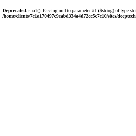
Deprecated
: sha1(): Passing null to parameter #1 ($string) of type str
/home/clients/7c1a170497c9eabd334a4d72cc5c7c10/sites/deeptech