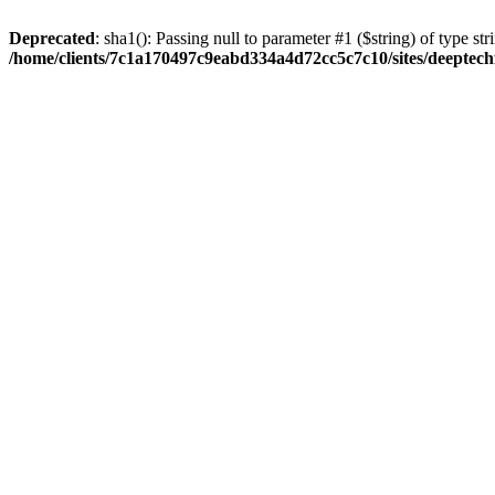
Deprecated
: sha1(): Passing null to parameter #1 ($string) of type str
/home/clients/7c1a170497c9eabd334a4d72cc5c7c10/sites/deeptech