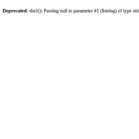
Deprecated
: sha1(): Passing null to parameter #1 ($string) of type st