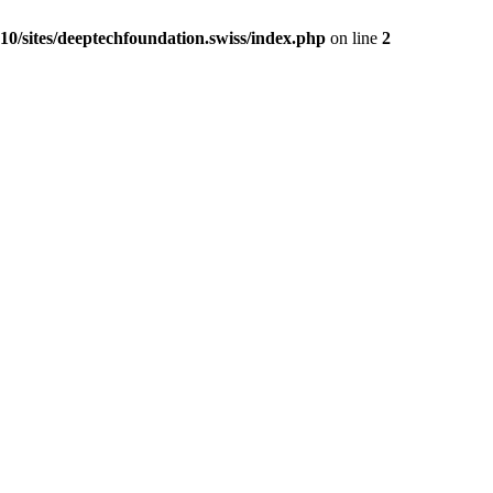
0/sites/deeptechfoundation.swiss/index.php
on line
2