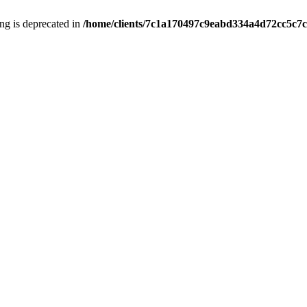
ring is deprecated in
/home/clients/7c1a170497c9eabd334a4d72cc5c7c1