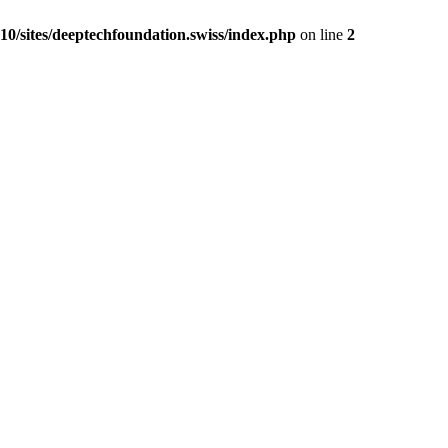
0/sites/deeptechfoundation.swiss/index.php
on line
2