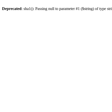
Deprecated
: sha1(): Passing null to parameter #1 ($string) of type st