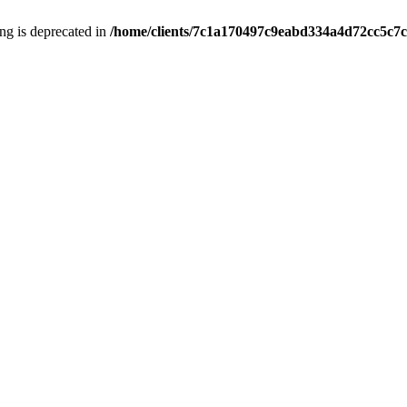
ring is deprecated in
/home/clients/7c1a170497c9eabd334a4d72cc5c7c1