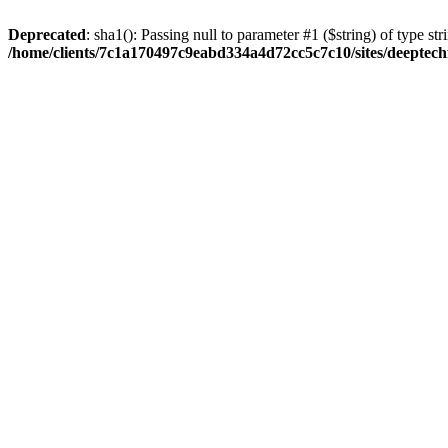
Deprecated
: sha1(): Passing null to parameter #1 ($string) of type str
/home/clients/7c1a170497c9eabd334a4d72cc5c7c10/sites/deeptech