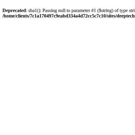
Deprecated
: sha1(): Passing null to parameter #1 ($string) of type str
/home/clients/7c1a170497c9eabd334a4d72cc5c7c10/sites/deeptech