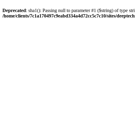
Deprecated
: sha1(): Passing null to parameter #1 ($string) of type str
/home/clients/7c1a170497c9eabd334a4d72cc5c7c10/sites/deeptech