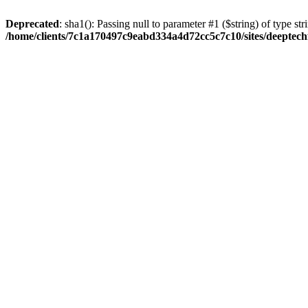
Deprecated
: sha1(): Passing null to parameter #1 ($string) of type str
/home/clients/7c1a170497c9eabd334a4d72cc5c7c10/sites/deeptech