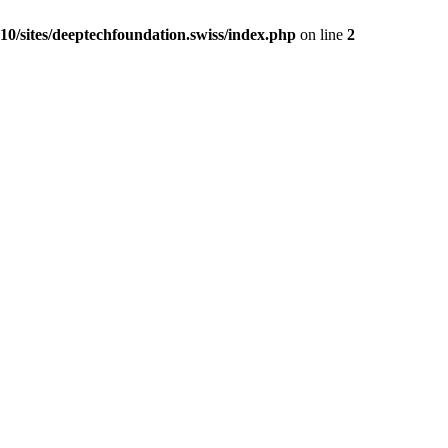
0/sites/deeptechfoundation.swiss/index.php
on line
2