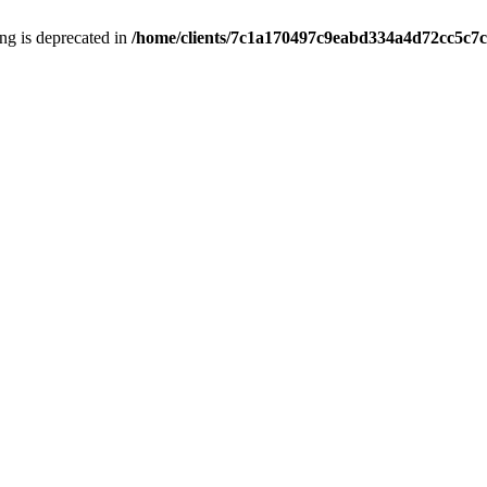
ring is deprecated in
/home/clients/7c1a170497c9eabd334a4d72cc5c7c1