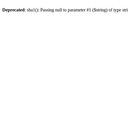
Deprecated
: sha1(): Passing null to parameter #1 ($string) of type st