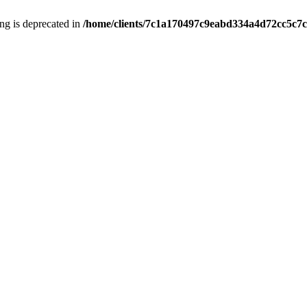
ring is deprecated in
/home/clients/7c1a170497c9eabd334a4d72cc5c7c1