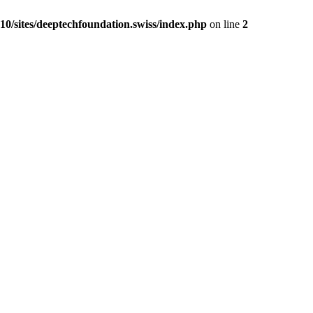
0/sites/deeptechfoundation.swiss/index.php
on line
2