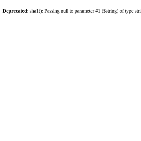
Deprecated
: sha1(): Passing null to parameter #1 ($string) of type st