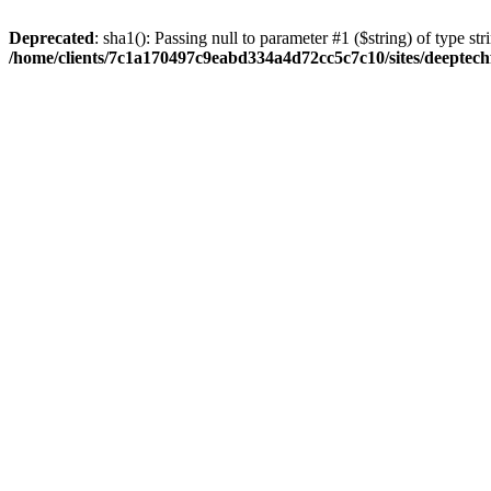
Deprecated
: sha1(): Passing null to parameter #1 ($string) of type str
/home/clients/7c1a170497c9eabd334a4d72cc5c7c10/sites/deeptech