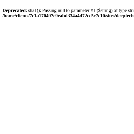
Deprecated
: sha1(): Passing null to parameter #1 ($string) of type str
/home/clients/7c1a170497c9eabd334a4d72cc5c7c10/sites/deeptech