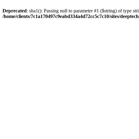
Deprecated
: sha1(): Passing null to parameter #1 ($string) of type str
/home/clients/7c1a170497c9eabd334a4d72cc5c7c10/sites/deeptech