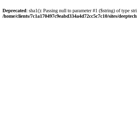
Deprecated
: sha1(): Passing null to parameter #1 ($string) of type str
/home/clients/7c1a170497c9eabd334a4d72cc5c7c10/sites/deeptech