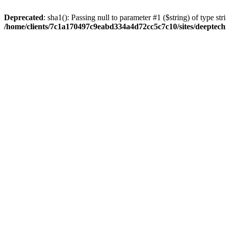
Deprecated
: sha1(): Passing null to parameter #1 ($string) of type str
/home/clients/7c1a170497c9eabd334a4d72cc5c7c10/sites/deeptech