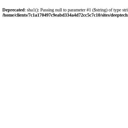
Deprecated
: sha1(): Passing null to parameter #1 ($string) of type str
/home/clients/7c1a170497c9eabd334a4d72cc5c7c10/sites/deeptech