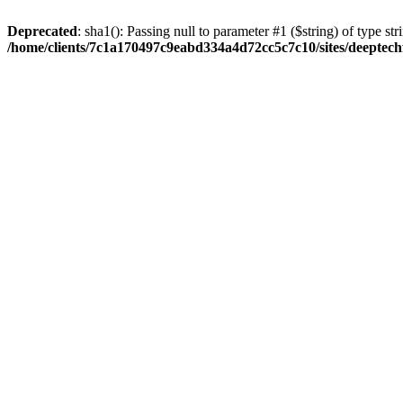
Deprecated
: sha1(): Passing null to parameter #1 ($string) of type str
/home/clients/7c1a170497c9eabd334a4d72cc5c7c10/sites/deeptech