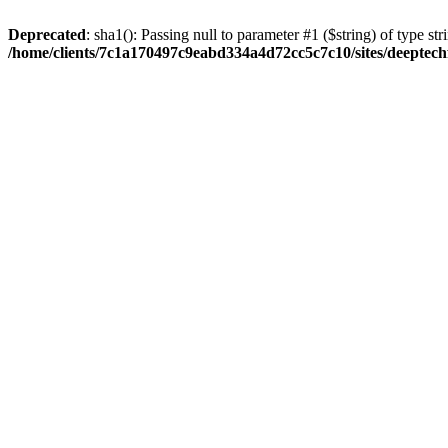
Deprecated
: sha1(): Passing null to parameter #1 ($string) of type str
/home/clients/7c1a170497c9eabd334a4d72cc5c7c10/sites/deeptech