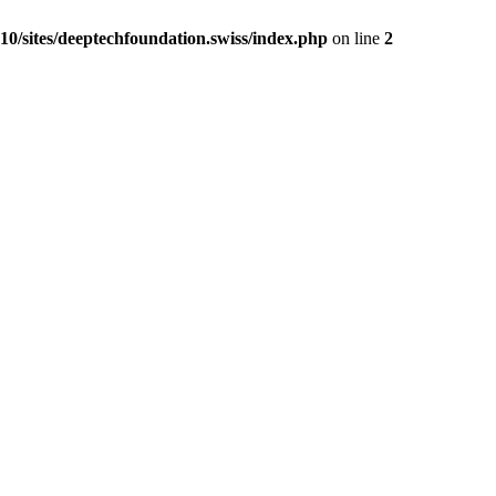
0/sites/deeptechfoundation.swiss/index.php
on line
2