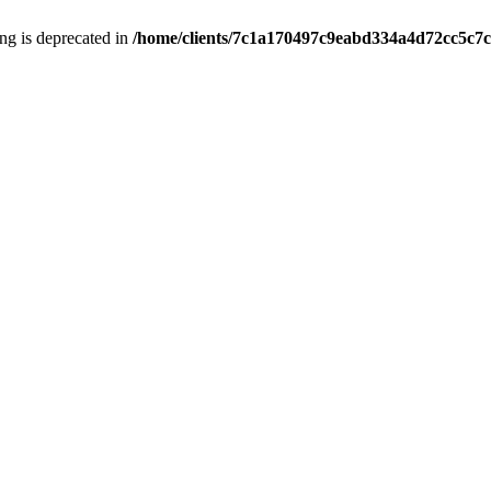
ring is deprecated in
/home/clients/7c1a170497c9eabd334a4d72cc5c7c1