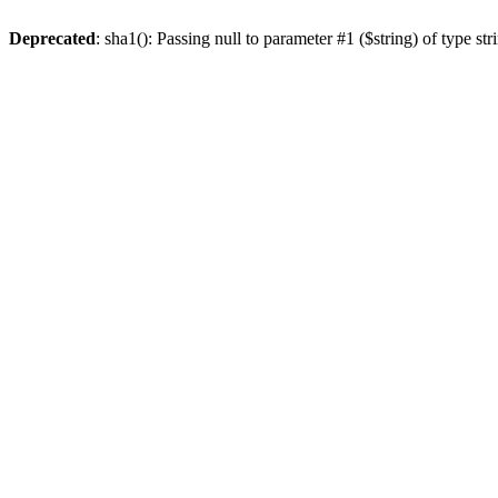
Deprecated
: sha1(): Passing null to parameter #1 ($string) of type st