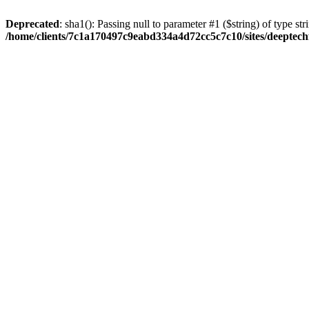
Deprecated
: sha1(): Passing null to parameter #1 ($string) of type str
/home/clients/7c1a170497c9eabd334a4d72cc5c7c10/sites/deeptech