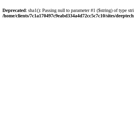
Deprecated
: sha1(): Passing null to parameter #1 ($string) of type str
/home/clients/7c1a170497c9eabd334a4d72cc5c7c10/sites/deeptech