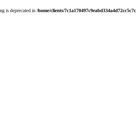
ring is deprecated in
/home/clients/7c1a170497c9eabd334a4d72cc5c7c1