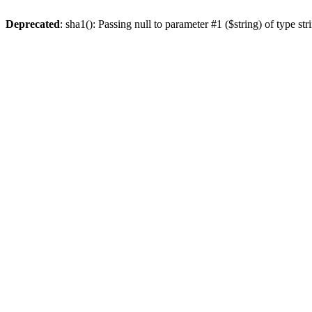
Deprecated
: sha1(): Passing null to parameter #1 ($string) of type st