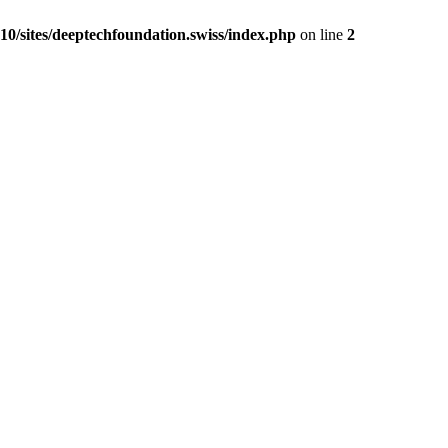
0/sites/deeptechfoundation.swiss/index.php
on line
2