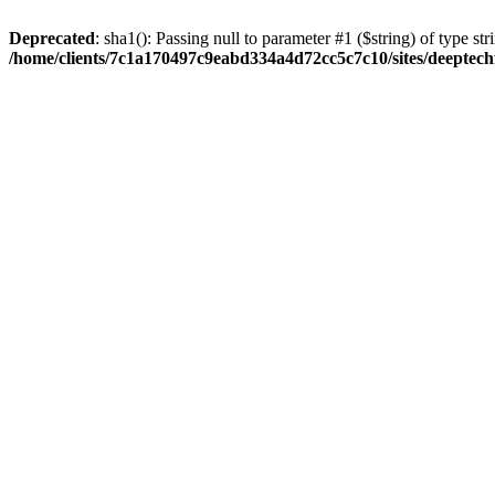
Deprecated
: sha1(): Passing null to parameter #1 ($string) of type str
/home/clients/7c1a170497c9eabd334a4d72cc5c7c10/sites/deeptech