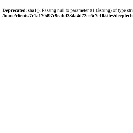
Deprecated
: sha1(): Passing null to parameter #1 ($string) of type str
/home/clients/7c1a170497c9eabd334a4d72cc5c7c10/sites/deeptech