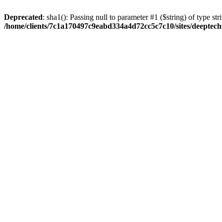
Deprecated
: sha1(): Passing null to parameter #1 ($string) of type str
/home/clients/7c1a170497c9eabd334a4d72cc5c7c10/sites/deeptech