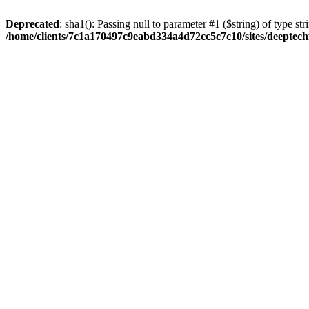
Deprecated
: sha1(): Passing null to parameter #1 ($string) of type str
/home/clients/7c1a170497c9eabd334a4d72cc5c7c10/sites/deeptech