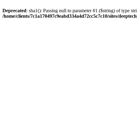
Deprecated
: sha1(): Passing null to parameter #1 ($string) of type str
/home/clients/7c1a170497c9eabd334a4d72cc5c7c10/sites/deeptech