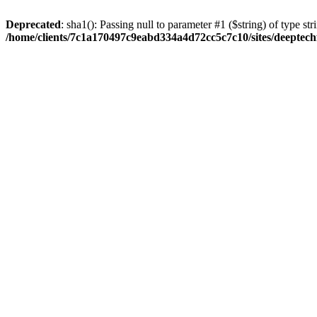
Deprecated
: sha1(): Passing null to parameter #1 ($string) of type str
/home/clients/7c1a170497c9eabd334a4d72cc5c7c10/sites/deeptech