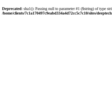
Deprecated
: sha1(): Passing null to parameter #1 ($string) of type str
/home/clients/7c1a170497c9eabd334a4d72cc5c7c10/sites/deeptech