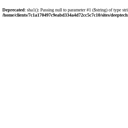
Deprecated
: sha1(): Passing null to parameter #1 ($string) of type str
/home/clients/7c1a170497c9eabd334a4d72cc5c7c10/sites/deeptech