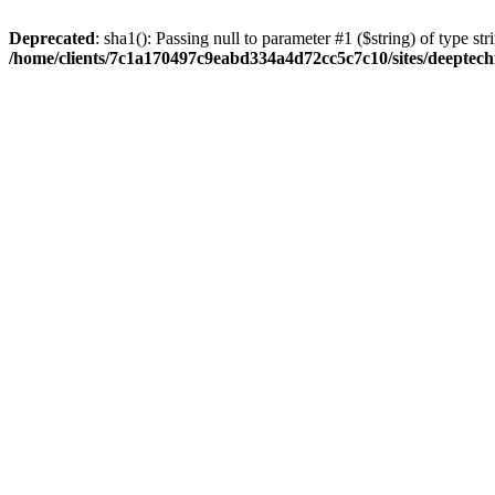
Deprecated
: sha1(): Passing null to parameter #1 ($string) of type str
/home/clients/7c1a170497c9eabd334a4d72cc5c7c10/sites/deeptech