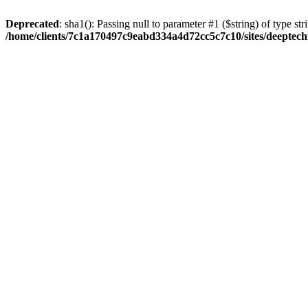
Deprecated
: sha1(): Passing null to parameter #1 ($string) of type str
/home/clients/7c1a170497c9eabd334a4d72cc5c7c10/sites/deeptech