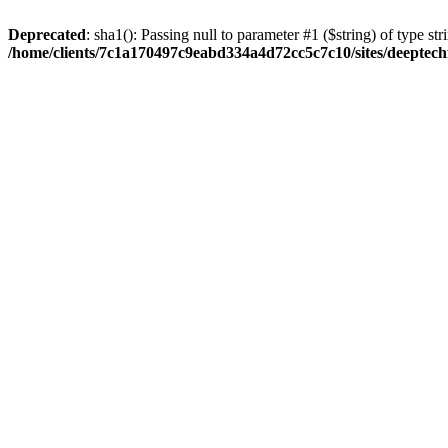
Deprecated
: sha1(): Passing null to parameter #1 ($string) of type str
/home/clients/7c1a170497c9eabd334a4d72cc5c7c10/sites/deeptech