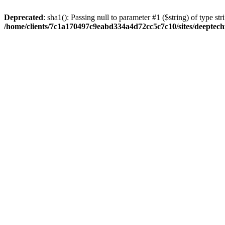
Deprecated
: sha1(): Passing null to parameter #1 ($string) of type str
/home/clients/7c1a170497c9eabd334a4d72cc5c7c10/sites/deeptech