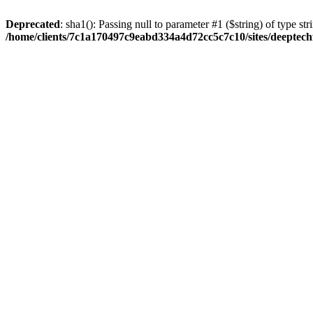
Deprecated
: sha1(): Passing null to parameter #1 ($string) of type str
/home/clients/7c1a170497c9eabd334a4d72cc5c7c10/sites/deeptech