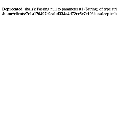
Deprecated
: sha1(): Passing null to parameter #1 ($string) of type str
/home/clients/7c1a170497c9eabd334a4d72cc5c7c10/sites/deeptech