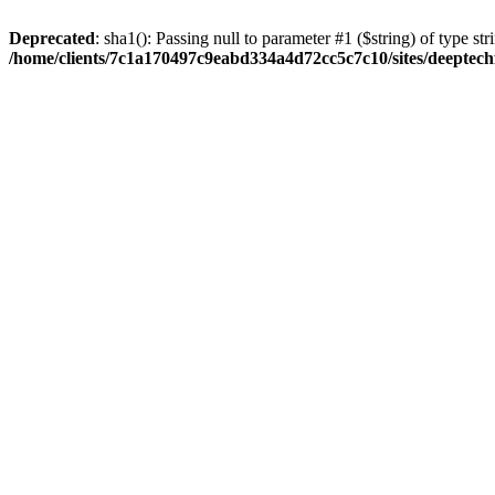
Deprecated
: sha1(): Passing null to parameter #1 ($string) of type str
/home/clients/7c1a170497c9eabd334a4d72cc5c7c10/sites/deeptech