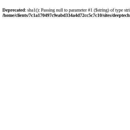
Deprecated
: sha1(): Passing null to parameter #1 ($string) of type str
/home/clients/7c1a170497c9eabd334a4d72cc5c7c10/sites/deeptech