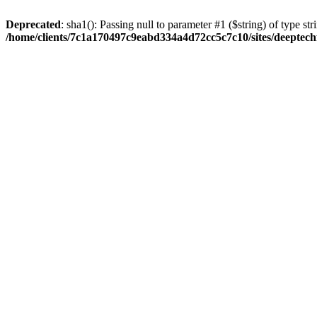
Deprecated
: sha1(): Passing null to parameter #1 ($string) of type str
/home/clients/7c1a170497c9eabd334a4d72cc5c7c10/sites/deeptech