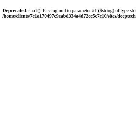
Deprecated
: sha1(): Passing null to parameter #1 ($string) of type str
/home/clients/7c1a170497c9eabd334a4d72cc5c7c10/sites/deeptech