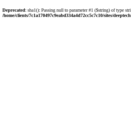
Deprecated
: sha1(): Passing null to parameter #1 ($string) of type str
/home/clients/7c1a170497c9eabd334a4d72cc5c7c10/sites/deeptech