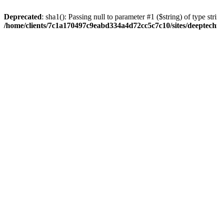
Deprecated
: sha1(): Passing null to parameter #1 ($string) of type str
/home/clients/7c1a170497c9eabd334a4d72cc5c7c10/sites/deeptech