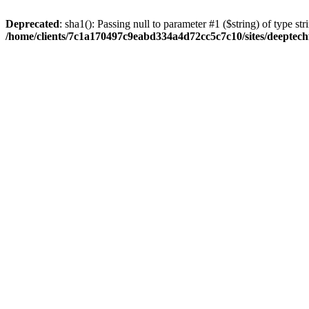
Deprecated
: sha1(): Passing null to parameter #1 ($string) of type str
/home/clients/7c1a170497c9eabd334a4d72cc5c7c10/sites/deeptech