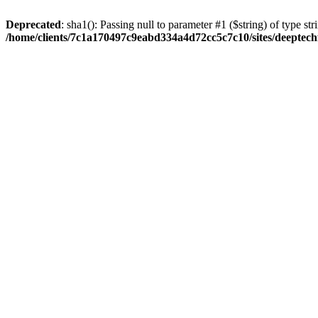
Deprecated
: sha1(): Passing null to parameter #1 ($string) of type str
/home/clients/7c1a170497c9eabd334a4d72cc5c7c10/sites/deeptech